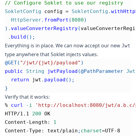
// Configure Soklet to use our registry
SokletConfig
 config 
=
SokletConfig
.
withHttp
HttpServer
.
fromPort
(
8080
)
)
.
valueConverterRegistry
(
valueConverterRegi
.
build
(
)
;
Everything is in place. We can now accept our new
Jwt
type anywhere that Soklet injects values.
@GET
(
"/jwt/{jwt}/payload"
)
public
String
jwtPayload
(
@PathParameter
Jwt
return
 jwt
.
payload
(
)
;
}
Verify that it works:
% 
curl
-i
'http://localhost:8080/jwt/a.b.c/
HTTP/1.1 
200
 OK
Content-Length: 
1
Content-Type: text/plain
;
charset
=
UTF-8