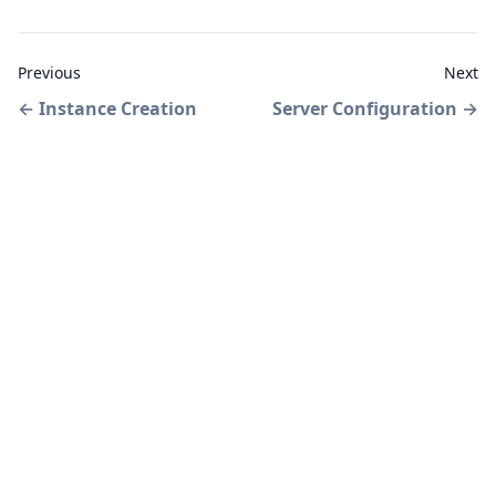
Previous
Next
←
Instance Creation
Server Configuration
→