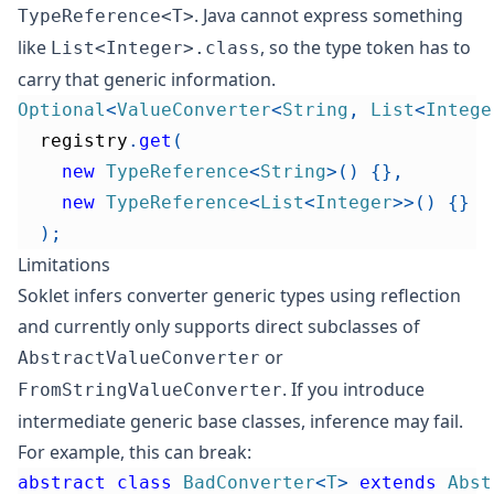
. Java cannot express something
TypeReference<T>
like
, so the type token has to
List<Integer>.class
carry that generic information.
Optional
<
ValueConverter
<
String
,
List
<
Intege
  registry
.
get
(
new
TypeReference
<
String
>
(
)
{
}
,
new
TypeReference
<
List
<
Integer
>
>
(
)
{
}
)
;
Limitations
Soklet infers converter generic types using reflection
and currently only supports direct subclasses of
or
AbstractValueConverter
.
If you introduce
FromStringValueConverter
intermediate generic base classes, inference may fail.
For example, this can break:
abstract
class
BadConverter
<
T
>
extends
Abst