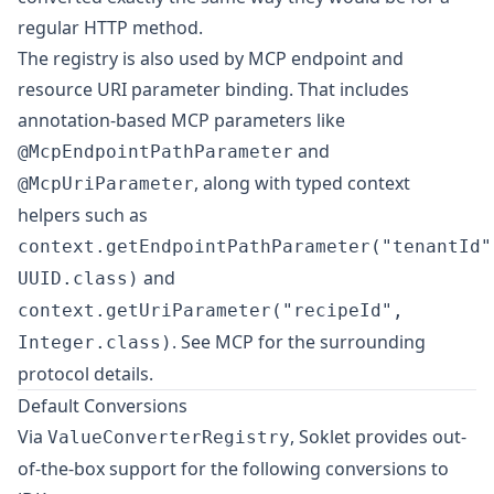
regular HTTP method.
The registry is also used by MCP endpoint and
resource URI parameter binding. That includes
annotation-based MCP parameters like
and
@McpEndpointPathParameter
, along with typed context
@McpUriParameter
helpers such as
context.getEndpointPathParameter("tenantId"
and
UUID.class)
context.getUriParameter("recipeId",
. See
MCP
for the surrounding
Integer.class)
protocol details.
Default Conversions
Via
, Soklet provides out-
ValueConverterRegistry
of-the-box support for the following conversions to