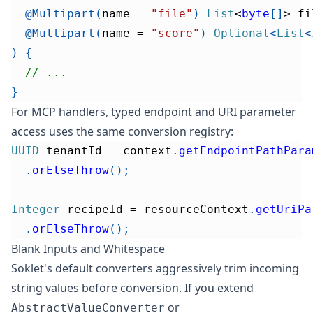
@Multipart
(
name 
=
"file"
)
List
<
byte
[
]
>
 fi
@Multipart
(
name 
=
"score"
)
Optional
<
List
<
)
{
// ...
}
For MCP handlers, typed endpoint and URI parameter
access uses the same conversion registry:
UUID
 tenantId 
=
 context
.
getEndpointPathPara
.
orElseThrow
(
)
;
Integer
 recipeId 
=
 resourceContext
.
getUriPa
.
orElseThrow
(
)
;
Blank Inputs and Whitespace
Soklet's default converters aggressively trim incoming
string values before conversion. If you extend
or
AbstractValueConverter