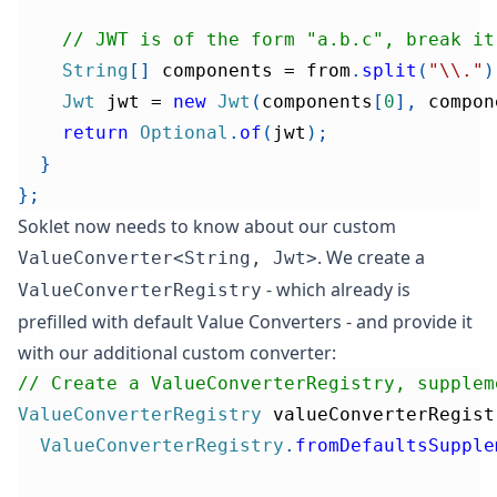
// JWT is of the form "a.b.c", break it
String
[
]
 components 
=
 from
.
split
(
"\\."
)
Jwt
 jwt 
=
new
Jwt
(
components
[
0
]
,
 compon
return
Optional
.
of
(
jwt
)
;
}
}
;
Soklet now needs to know about our custom
. We create a
ValueConverter<String, Jwt>
- which already is
ValueConverterRegistry
prefilled with default Value Converters
- and provide it
with our additional custom converter:
// Create a ValueConverterRegistry, supplem
ValueConverterRegistry
 valueConverterRegist
ValueConverterRegistry
.
fromDefaultsSupple