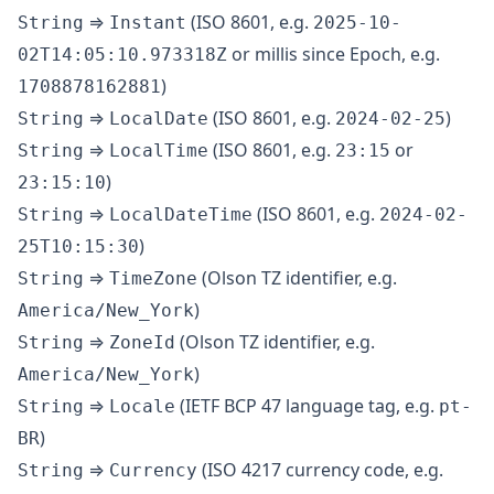
⇒
(ISO 8601, e.g.
String
Instant
2025-10-
or millis since Epoch, e.g.
02T14:05:10.973318Z
)
1708878162881
⇒
(ISO 8601, e.g.
)
String
LocalDate
2024-02-25
⇒
(ISO 8601, e.g.
or
String
LocalTime
23:15
)
23:15:10
⇒
(ISO 8601, e.g.
String
LocalDateTime
2024-02-
)
25T10:15:30
⇒
(Olson TZ identifier, e.g.
String
TimeZone
)
America/New_York
⇒
(Olson TZ identifier, e.g.
String
ZoneId
)
America/New_York
⇒
(IETF BCP 47 language tag, e.g.
String
Locale
pt-
)
BR
⇒
(ISO 4217 currency code, e.g.
String
Currency