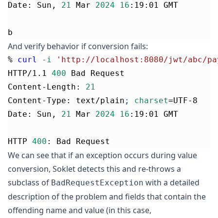
Date: Sun, 
21
 Mar 
2024
16
:19:01 GMT
b
And verify behavior if conversion fails:
% 
curl
-i
'http://localhost:8080/jwt/abc/pa
HTTP/1.1 
400
 Bad Request
Content-Length: 
21
Content-Type: text/plain
;
charset
=
UTF-8
Date: Sun, 
21
 Mar 
2024
16
:19:01 GMT
HTTP 
400
: Bad Request
We can see that if an exception occurs during value
conversion, Soklet detects this and re-throws a
subclass of
with a detailed
BadRequestException
description of the problem and fields that contain the
offending name and value (in this case,