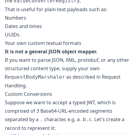
the
.
ValueConverterRegistry
That is useful for plain-text payloads such as:
Numbers
Dates and times
UUIDs
Your own custom textual formats
It is not a general JSON object mapper.
If you want to parse JSON, XML, protobuf, or any other
structured content type, supply your own
as described in
Request
RequestBodyMarshaler
Handling
.
Custom Conversions
Suppose we want to accept a typed
JWT
, which is
comprised of 3 Base64-URL-encoded segments
separated by a
character, e.g.
. Let's create a
.
a.b.c
record to represent it: