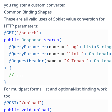
you register a custom converter.
Common Binding Shapes
These are all valid uses of Soklet value conversion for
HTTP parameters:
@GET
(
"/search"
)
public
Response
search
(
@QueryParameter
(
name 
=
"tag"
)
List
<
String
@QueryParameter
(
name 
=
"limit"
)
Optional
<
@RequestHeader
(
name 
=
"X-Tenant"
)
Optiona
)
{
// ...
}
For multipart forms, list and optional-list binding work
too:
@POST
(
"/upload"
)
public
void
upload
(