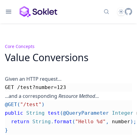
Theme
Search docs
Core Concepts
Value Conversions
Given an HTTP request...
GET /test?number=123
...and a corresponding
Resource Method
...
@GET
(
"/test"
)
public
String
test
(
@QueryParameter
Integer
 
return
String
.
format
(
"Hello %d"
,
 number
)
;
}