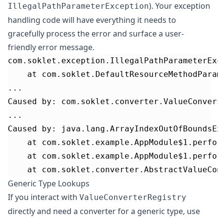
). Your
exception
IllegalPathParameterException
handling code
will have everything it needs to
gracefully process the error and surface a user-
friendly error message.
com.soklet.exception.IllegalPathParameterEx
	at com.soklet.DefaultResourceMethodPar
...
Caused by: com.soklet.converter.ValueConver
...
Caused by: java.lang.ArrayIndexOutOfBoundsE
	at com.soklet.example.AppModule$1.perf
	at com.soklet.example.AppModule$1.perf
	at com.soklet.converter.AbstractValueC
Generic Type Lookups
If you interact with
ValueConverterRegistry
directly and need a converter for a generic type, use