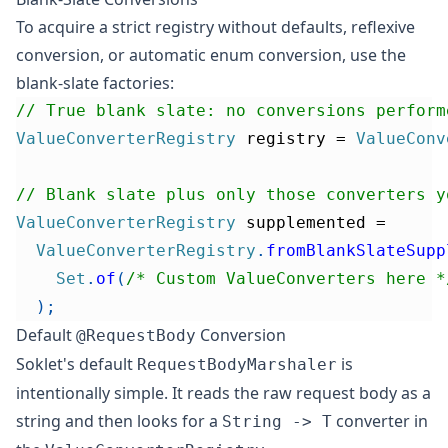
To acquire a strict registry without defaults, reflexive
conversion, or automatic enum conversion, use the
blank-slate factories:
// True blank slate: no conversions perform
ValueConverterRegistry
 registry 
=
ValueConv
// Blank slate plus only those converters y
ValueConverterRegistry
 supplemented 
=
ValueConverterRegistry
.
fromBlankSlateSupp
Set
.
of
(
/* Custom ValueConverters here *
)
;
Default
Conversion
@RequestBody
Soklet's default
is
RequestBodyMarshaler
intentionally simple. It reads the raw request body as a
string and then looks for a
converter in
String -> T