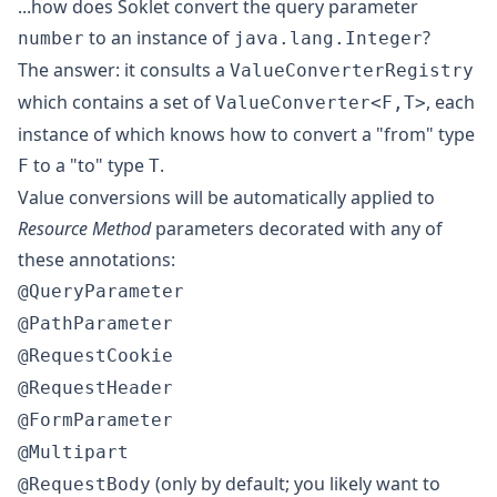
...how does Soklet convert the query parameter
to an instance of
?
number
java.lang.Integer
The answer: it consults a
ValueConverterRegistry
which contains a set of
, each
ValueConverter<F,T>
instance of which knows how to convert a "from" type
to a "to" type
.
F
T
Value conversions will be automatically applied to
Resource Method
parameters decorated with any of
these annotations:
@QueryParameter
@PathParameter
@RequestCookie
@RequestHeader
@FormParameter
@Multipart
(only by default; you likely want to
@RequestBody