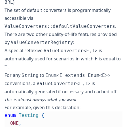
)
BRL
The set of default converters is programmatically
accessible via
.
ValueConverters::defaultValueConverters
There are two other quality-of-life features provided
by
:
ValueConverterRegistry
A special reflexive
is
ValueConverter<F,T>
automatically used for scenarios in which
is equal to
F
.
T
For any
to
String
Enum<E extends Enum<E>>
conversions, a
is
ValueConverter<F,T>
automatically generated if necessary and cached off.
This is almost always what you want.
For example, given this declaration:
enum
Testing
{
ONE
,