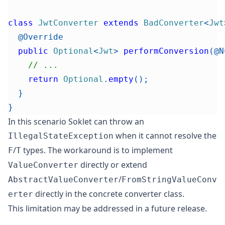
class
JwtConverter
extends
BadConverter
<
Jwt
@Override
public
Optional
<
Jwt
>
performConversion
(
@N
// ...
return
Optional
.
empty
(
)
;
}
}
In this scenario Soklet can throw an
when it cannot resolve the
IllegalStateException
/
types.
The workaround is to implement
F
T
directly or extend
ValueConverter
/
AbstractValueConverter
FromStringValueConv
directly in the concrete converter class.
erter
This limitation may be addressed in a future release.