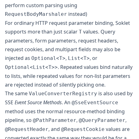
perform custom parsing
using
instead)
RequestBodyMarshaler
For ordinary HTTP request parameter binding, Soklet
supports more than just scalar
values. Query
T
parameters, form parameters, request headers,
request cookies, and multipart fields may also be
injected as
,
, or
Optional<T>
List<T>
. Repeated values bind naturally
Optional<List<T>>
to lists, while repeated values for non-list parameters
are rejected instead of silently picking one.
The same
is also used by
ValueConverterRegistry
SSE
Event Source Methods
. An
@SseEventSource
method uses the normal resource-method binding
pipeline, so
,
,
@PathParameter
@QueryParameter
, and
values are
@RequestHeader
@RequestCookie
converted exactly the same way they would be for a