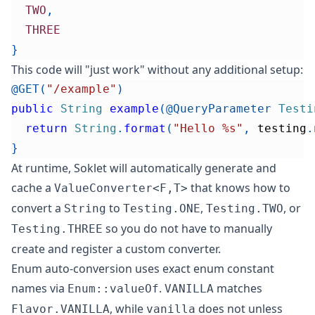
TWO
,
THREE
}
This code will "just work" without any additional setup:
@GET
(
"/example"
)
public
String
example
(
@QueryParameter
Testi
return
String
.
format
(
"Hello %s"
,
 testing
.
}
At runtime, Soklet will automatically generate and
cache a
that knows how to
ValueConverter<F,T>
convert a
to
,
, or
String
Testing.ONE
Testing.TWO
so you do not have to manually
Testing.THREE
create and register a custom converter.
Enum auto-conversion uses exact enum constant
names via
.
matches
Enum::valueOf
VANILLA
, while
does not unless
Flavor.VANILLA
vanilla