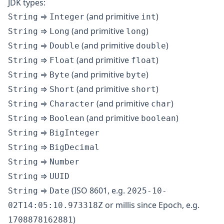
JDK types:
⇒
(and primitive
)
String
Integer
int
⇒
(and primitive
)
String
Long
long
⇒
(and primitive
)
String
Double
double
⇒
(and primitive
)
String
Float
float
⇒
(and primitive
)
String
Byte
byte
⇒
(and primitive
)
String
Short
short
⇒
(and primitive
)
String
Character
char
⇒
(and primitive
)
String
Boolean
boolean
⇒
String
BigInteger
⇒
String
BigDecimal
⇒
String
Number
⇒
String
UUID
⇒
(ISO 8601, e.g.
String
Date
2025-10-
or millis since Epoch, e.g.
02T14:05:10.973318Z
)
1708878162881