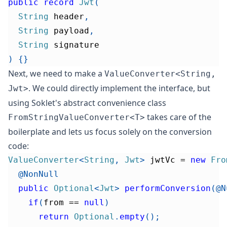
public
record
Jwt
(
String
 header
,
String
 payload
,
String
 signature
)
{
}
Next, we need to make a
ValueConverter<String,
. We could directly implement the interface, but
Jwt>
using Soklet's abstract convenience class
takes care of the
FromStringValueConverter<T>
boilerplate and lets us focus solely on the conversion
code:
ValueConverter
<
String
,
Jwt
>
 jwtVc 
=
new
Fro
@NonNull
public
Optional
<
Jwt
>
performConversion
(
@N
if
(
from 
==
null
)
return
Optional
.
empty
(
)
;