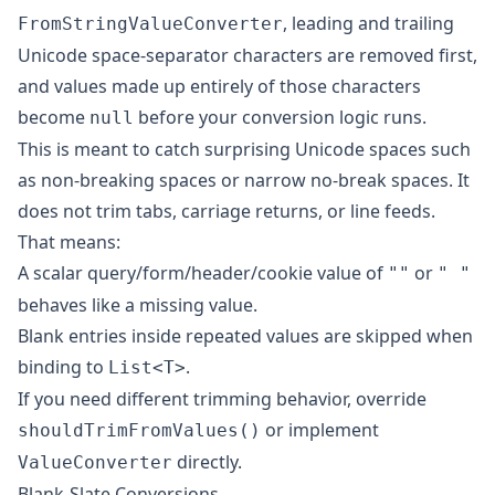
, leading and trailing
FromStringValueConverter
Unicode space-separator characters are removed first,
and values made up entirely of those characters
become
before your conversion logic runs.
null
This is meant to catch surprising Unicode spaces such
as non-breaking spaces or narrow no-break spaces. It
does not trim tabs, carriage returns, or line feeds.
That means:
A scalar query/form/header/cookie value of
or
""
" "
behaves like a missing value.
Blank entries inside repeated values are skipped when
binding to
.
List<T>
If you need different trimming behavior, override
or implement
shouldTrimFromValues()
directly.
ValueConverter
Blank-Slate Conversions