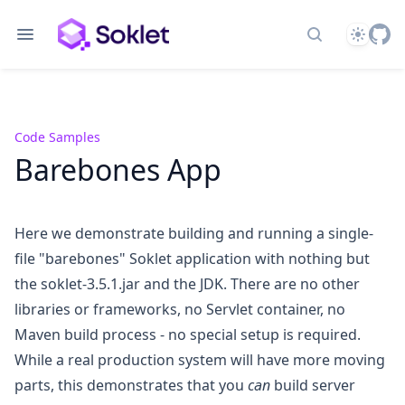
Theme
Search docs
Code Samples
Barebones App
Here we demonstrate building and running a single-
file "barebones" Soklet application with nothing but
the
soklet-3.5.1.jar
and the JDK. There are no other
libraries or frameworks, no Servlet container, no
Maven build process - no special setup is required.
While a real production system will have more moving
parts, this demonstrates that you
can
build server