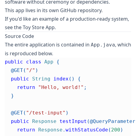
software without ceremony or dependencies.
This app lives in its own
GitHub repository
.
If you'd like an example of a production-ready system,
see the
Toy Store App
.
Source Code
The entire application is contained in
, which
App.java
is reproduced below.
public
class
App
{
@GET
(
"/"
)
public
String
index
(
)
{
return
"Hello, world!"
;
}
@GET
(
"/test-input"
)
public
Response
testInput
(
@QueryParameter
return
Response
.
withStatusCode
(
200
)