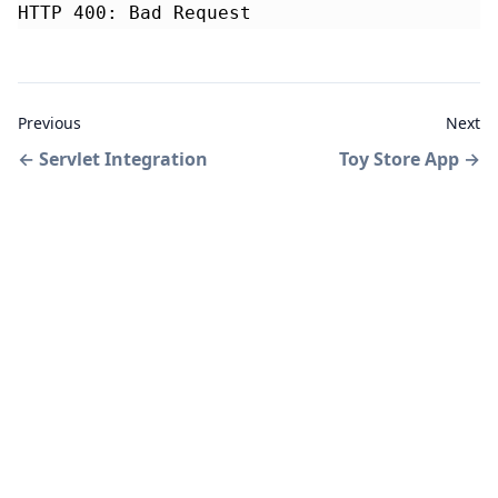
HTTP 400: Bad Request
Previous
Next
←
Servlet Integration
Toy Store App
→