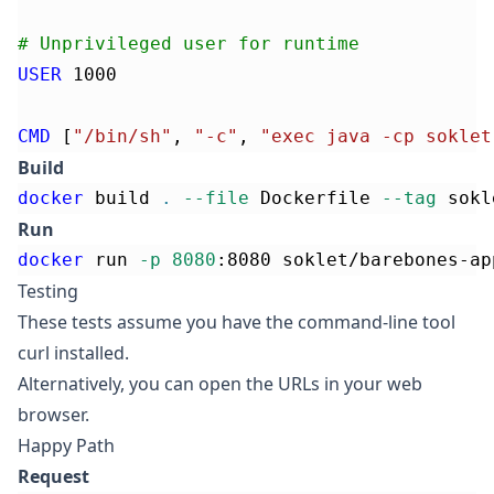
# Unprivileged user for runtime
USER
 1000
CMD
 [
"/bin/sh"
, 
"-c"
, 
"exec java -cp soklet
Build
docker
 build 
.
--file
 Dockerfile 
--tag
 sokl
Run
docker
 run 
-p
8080
:8080 soklet/barebones-ap
Testing
These tests assume you have the command-line tool
curl
installed.
Alternatively, you can open the URLs in your web
browser.
Happy Path
Request