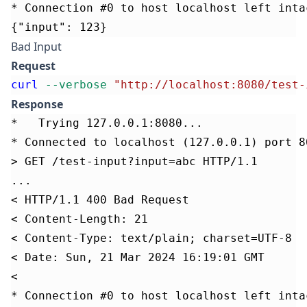
* Connection #0 to host localhost left inta
{"input": 123}
Bad Input
Request
curl
--verbose
"http://localhost:8080/test-
Response
*   Trying 127.0.0.1:8080...
* Connected to localhost (127.0.0.1) port 8
> GET /test-input?input=abc HTTP/1.1
...
< HTTP/1.1 400 Bad Request
< Content-Length: 21
< Content-Type: text/plain; charset=UTF-8
< Date: Sun, 21 Mar 2024 16:19:01 GMT
<
* Connection #0 to host localhost left inta