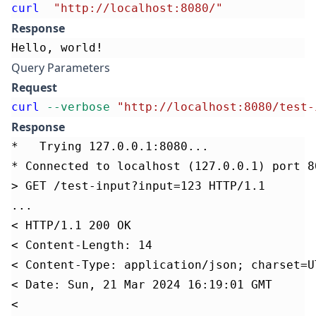
curl
"http://localhost:8080/"
Response
Hello, world!
Query Parameters
Request
curl
--verbose
"http://localhost:8080/test-
Response
*   Trying 127.0.0.1:8080...
* Connected to localhost (127.0.0.1) port 8
> GET /test-input?input=123 HTTP/1.1
...
< HTTP/1.1 200 OK
< Content-Length: 14
< Content-Type: application/json; charset=U
< Date: Sun, 21 Mar 2024 16:19:01 GMT
<