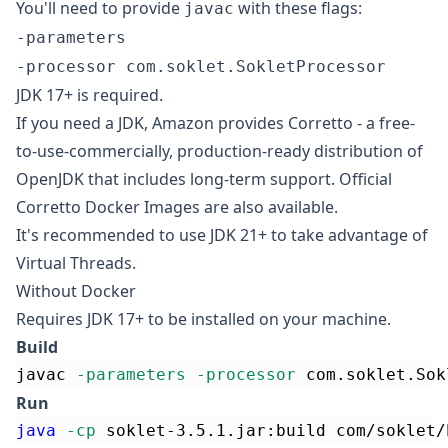
You'll need to provide
with these flags:
javac
-parameters
-processor com.soklet.SokletProcessor
JDK 17+ is required.
If you need a JDK, Amazon provides
Corretto
- a free-
to-use-commercially, production-ready distribution of
OpenJDK
that includes long-term support.
Official
Corretto Docker Images
are also available.
It's recommended to use JDK 21+ to take advantage of
Virtual Threads.
Without Docker
Requires JDK 17+ to be installed on your machine.
Build
javac 
-parameters
-processor
 com.soklet.Sok
Run
java
-cp
 soklet-3.5.1.jar:build com/soklet/