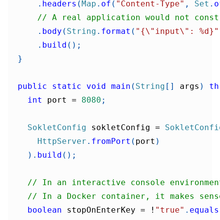
.
headers
(
Map
.
of
(
"Content-Type"
,
Set
.
o
// A real application would not const
.
body
(
String
.
format
(
"{\"input\": %d}"
.
build
(
)
;
}
public
static
void
main
(
String
[
]
 args
)
th
int
 port 
=
8080
;
SokletConfig
 sokletConfig 
=
SokletConfi
HttpServer
.
fromPort
(
port
)
)
.
build
(
)
;
// In an interactive console environmen
// In a Docker container, it makes sens
boolean
 stopOnEnterKey 
=
!
"true"
.
equals