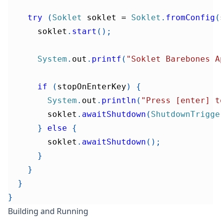
try
(
Soklet
 soklet 
=
Soklet
.
fromConfig
(
      soklet
.
start
(
)
;
System
.
out
.
printf
(
"Soklet Barebones A
if
(
stopOnEnterKey
)
{
System
.
out
.
println
(
"Press [enter] t
        soklet
.
awaitShutdown
(
ShutdownTrigge
}
else
{
        soklet
.
awaitShutdown
(
)
;
}
}
}
}
Building and Running