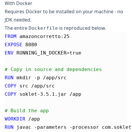
With Docker
Requires
Docker
to be installed on your machine - no
JDK needed.
The entire
is reproduced below.
Dockerfile
FROM
 amazoncorretto:25
EXPOSE
 8080
ENV
 RUNNING_IN_DOCKER=true
# Copy in source and dependencies
RUN
 mkdir -p /app/src
COPY
 src /app/src
COPY
 soklet-3.5.1.jar /app
# Build the app
WORKDIR
 /app
RUN
 javac -parameters -processor com.soklet